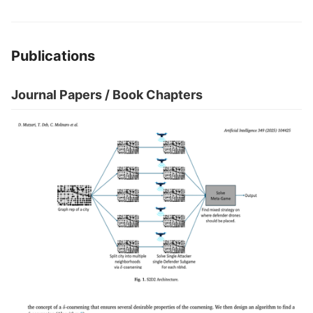
Publications
Journal Papers / Book Chapters