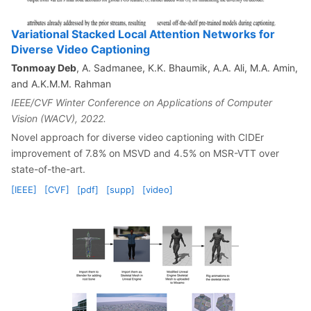
Variational Stacked Local Attention Networks for
Diverse Video Captioning
Tonmoay Deb
, A. Sadmanee, K.K. Bhaumik, A.A. Ali, M.A. Amin,
and A.K.M.M. Rahman
IEEE/CVF Winter Conference on Applications of Computer
Vision (WACV), 2022.
Novel approach for diverse video captioning with CIDEr
improvement of 7.8% on MSVD and 4.5% on MSR-VTT over
state-of-the-art.
[IEEE]
[CVF]
[pdf]
[supp]
[video]