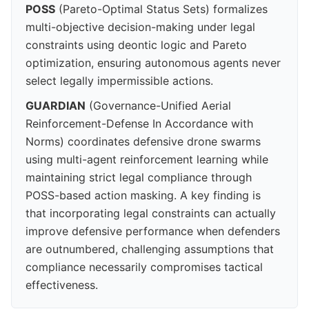
POSS
(Pareto-Optimal Status Sets) formalizes
multi-objective decision-making under legal
constraints using deontic logic and Pareto
optimization, ensuring autonomous agents never
select legally impermissible actions.
GUARDIAN
(Governance-Unified Aerial
Reinforcement-Defense In Accordance with
Norms) coordinates defensive drone swarms
using multi-agent reinforcement learning while
maintaining strict legal compliance through
POSS-based action masking. A key finding is
that incorporating legal constraints can actually
improve defensive performance when defenders
are outnumbered, challenging assumptions that
compliance necessarily compromises tactical
effectiveness.