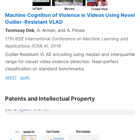
Machine Cognition of Violence in Videos Using Novel
Outlier-Resistant VLAD
Tonmoay Deb
, A. Arman, and A. Firoze
17th IEEE International Conference on Machine Learning and
Applications (ICMLA), 2018.
Outlier-Resistant VLAD encoding using median and interquartile
range for robust video violence detection. Near-perfect
classification on standard benchmarks.
[IEEE]
[pdf]
Patents and Intellectual Property