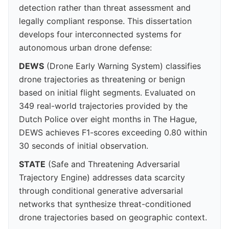
detection rather than threat assessment and
legally compliant response. This dissertation
develops four interconnected systems for
autonomous urban drone defense:
DEWS
(Drone Early Warning System) classifies
drone trajectories as threatening or benign
based on initial flight segments. Evaluated on
349 real-world trajectories provided by the
Dutch Police over eight months in The Hague,
DEWS achieves F1-scores exceeding 0.80 within
30 seconds of initial observation.
STATE
(Safe and Threatening Adversarial
Trajectory Engine) addresses data scarcity
through conditional generative adversarial
networks that synthesize threat-conditioned
drone trajectories based on geographic context.