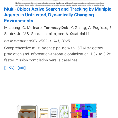
Multi-Object Active Search and Tracking by Multiple
Agents in Untrusted, Dynamically Changing
Environments
M. Jeong, C. Molinaro,
Tonmoay Deb
, Y. Zhang, A. Pugliese, E.
Santos Jr., V.S. Subrahmanian, and A. Quattrini Li
arXiv preprint arXiv:2502.01041, 2025.
Comprehensive multi-agent pipeline with LSTM trajectory
prediction and information-theoretic optimization. 1.3x to 3.2x
faster mission completion versus baselines.
[arXiv]
[pdf]