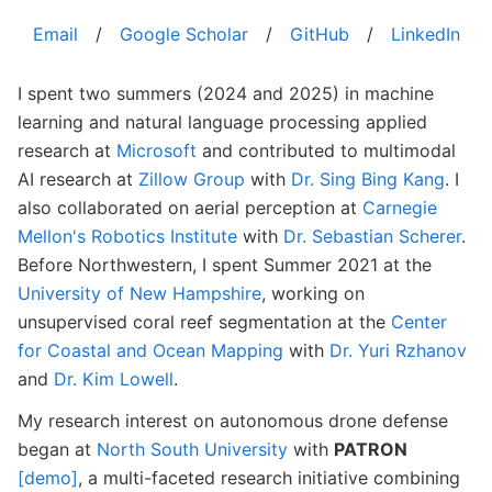
Email
/
Google Scholar
/
GitHub
/
LinkedIn
I spent two summers (2024 and 2025) in machine
learning and natural language processing applied
research at
Microsoft
and contributed to multimodal
AI research at
Zillow Group
with
Dr. Sing Bing Kang
. I
also collaborated on aerial perception at
Carnegie
Mellon's Robotics Institute
with
Dr. Sebastian Scherer
.
Before Northwestern, I spent Summer 2021 at the
University of New Hampshire
, working on
unsupervised coral reef segmentation at the
Center
for Coastal and Ocean Mapping
with
Dr. Yuri Rzhanov
and
Dr. Kim Lowell
.
My research interest on autonomous drone defense
began at
North South University
with
PATRON
[demo]
, a multi-faceted research initiative combining