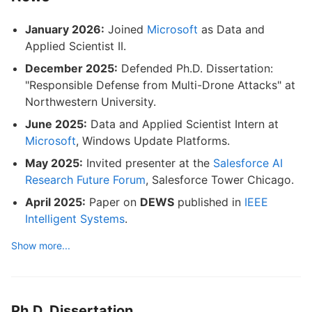
January 2026:
Joined
Microsoft
as Data and
Applied Scientist II.
December 2025:
Defended Ph.D. Dissertation:
"Responsible Defense from Multi-Drone Attacks" at
Northwestern University.
June 2025:
Data and Applied Scientist Intern at
Microsoft
, Windows Update Platforms.
May 2025:
Invited presenter at the
Salesforce AI
Research Future Forum
, Salesforce Tower Chicago.
April 2025:
Paper on
DEWS
published in
IEEE
Intelligent Systems
.
Show more...
Ph.D. Dissertation