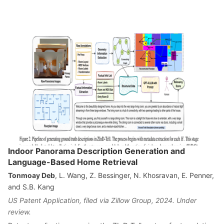
Indoor Panorama Description Generation and
Language-Based Home Retrieval
Tonmoay Deb
, L. Wang, Z. Bessinger, N. Khosravan, E. Penner,
and S.B. Kang
US Patent Application, filed via Zillow Group, 2024. Under
review.