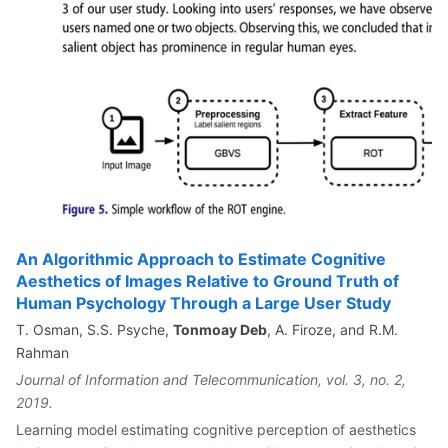
An Algorithmic Approach to Estimate Cognitive
Aesthetics of Images Relative to Ground Truth of
Human Psychology Through a Large User Study
T. Osman, S.S. Psyche,
Tonmoay Deb
, A. Firoze, and R.M.
Rahman
Journal of Information and Telecommunication, vol. 3, no. 2,
2019.
Learning model estimating cognitive perception of aesthetics