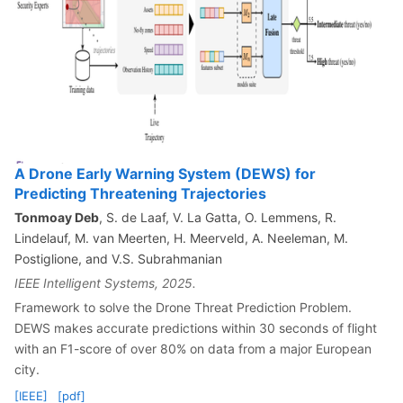
A Drone Early Warning System (DEWS) for
Predicting Threatening Trajectories
Tonmoay Deb
, S. de Laaf, V. La Gatta, O. Lemmens, R.
Lindelauf, M. van Meerten, H. Meerveld, A. Neeleman, M.
Postiglione, and V.S. Subrahmanian
IEEE Intelligent Systems, 2025.
Framework to solve the Drone Threat Prediction Problem.
DEWS makes accurate predictions within 30 seconds of flight
with an F1-score of over 80% on data from a major European
city.
[IEEE]
[pdf]