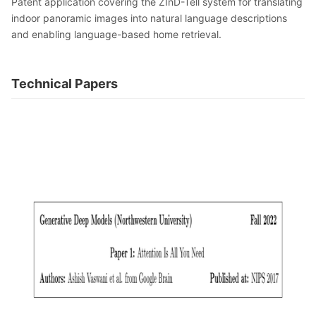
Patent application covering the ZInD-Tell system for translating
indoor panoramic images into natural language descriptions
and enabling language-based home retrieval.
Technical Papers