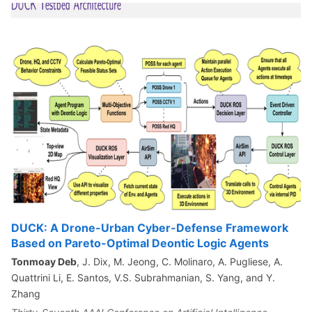
DUCK: A Drone-Urban Cyber-Defense Framework
Based on Pareto-Optimal Deontic Logic Agents
Tonmoay Deb
, J. Dix, M. Jeong, C. Molinaro, A. Pugliese, A.
Quattrini Li, E. Santos, V.S. Subrahmanian, S. Yang, and Y.
Zhang