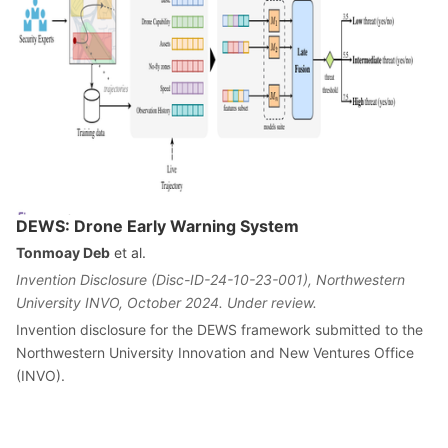
DEWS: Drone Early Warning System
Tonmoay Deb
et al.
Invention Disclosure (Disc-ID-24-10-23-001), Northwestern
University INVO, October 2024. Under review.
Invention disclosure for the DEWS framework submitted to the
Northwestern University Innovation and New Ventures Office
(INVO).