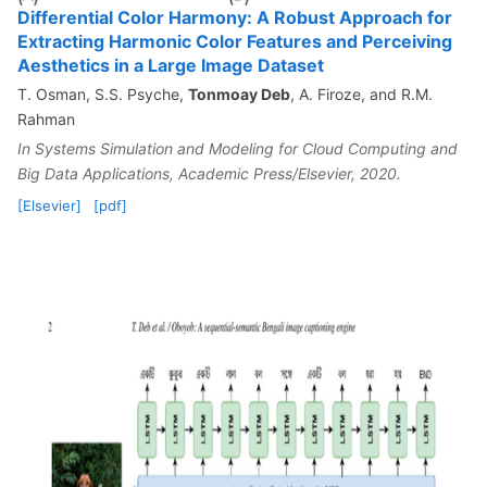
Differential Color Harmony: A Robust Approach for
Extracting Harmonic Color Features and Perceiving
Aesthetics in a Large Image Dataset
T. Osman, S.S. Psyche,
Tonmoay Deb
, A. Firoze, and R.M.
Rahman
In Systems Simulation and Modeling for Cloud Computing and
Big Data Applications, Academic Press/Elsevier, 2020.
[Elsevier]
[pdf]