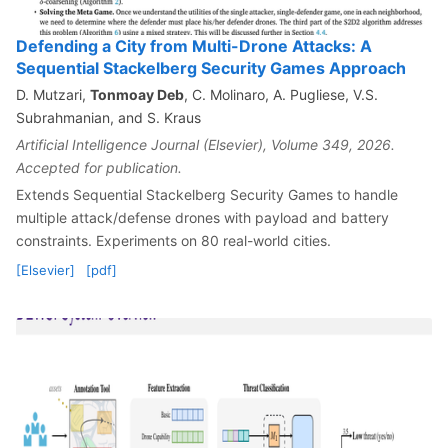
Defending a City from Multi-Drone Attacks: A
Sequential Stackelberg Security Games Approach
D. Mutzari,
Tonmoay Deb
, C. Molinaro, A. Pugliese, V.S.
Subrahmanian, and S. Kraus
Artificial Intelligence Journal (Elsevier), Volume 349, 2026.
Accepted for publication.
Extends Sequential Stackelberg Security Games to handle
multiple attack/defense drones with payload and battery
constraints. Experiments on 80 real-world cities.
[Elsevier]
[pdf]