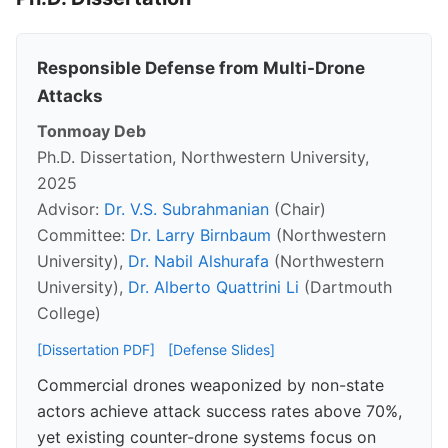
Responsible Defense from Multi-Drone
Attacks
Tonmoay Deb
Ph.D. Dissertation, Northwestern University,
2025
Advisor:
Dr. V.S. Subrahmanian
(Chair)
Committee:
Dr. Larry Birnbaum
(Northwestern
University),
Dr. Nabil Alshurafa
(Northwestern
University),
Dr. Alberto Quattrini Li
(Dartmouth
College)
[Dissertation PDF]
[Defense Slides]
Commercial drones weaponized by non-state
actors achieve attack success rates above 70%,
yet existing counter-drone systems focus on