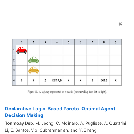
Declarative Logic-Based Pareto-Optimal Agent
Decision Making
Tonmoay Deb
, M. Jeong, C. Molinaro, A. Pugliese, A. Quattrini
Li, E. Santos, V.S. Subrahmanian, and Y. Zhang