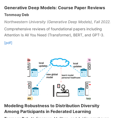
Generative Deep Models: Course Paper Reviews
Tonmoay Deb
Northwestern University (Generative Deep Models), Fall 2022.
Comprehensive reviews of foundational papers including
Attention Is All You Need (Transformer), BERT, and GPT-3.
[pdf]
Modeling Robustness to Distribution Diversity
Among Participants in Federated Learning