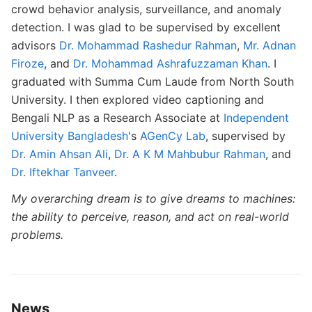
crowd behavior analysis, surveillance, and anomaly
detection. I was glad to be supervised by excellent
advisors
Dr. Mohammad Rashedur Rahman
,
Mr. Adnan
Firoze
, and
Dr. Mohammad Ashrafuzzaman Khan
. I
graduated with Summa Cum Laude from North South
University. I then explored video captioning and
Bengali NLP as a Research Associate at
Independent
University Bangladesh
's
AGenCy Lab
, supervised by
Dr. Amin Ahsan Ali
,
Dr. A K M Mahbubur Rahman
, and
Dr. Iftekhar Tanveer
.
My overarching dream is to give dreams to machines:
the ability to perceive, reason, and act on real-world
problems.
News