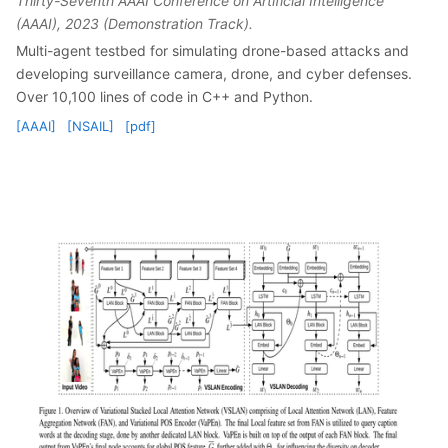
Thirty-Seventh AAAI Conference on Artificial Intelligence
(AAAI), 2023 (Demonstration Track).
Multi-agent testbed for simulating drone-based attacks and
developing surveillance camera, drone, and cyber defenses.
Over 10,100 lines of code in C++ and Python.
[AAAI]
[NSAIL]
[pdf]