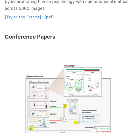
by incorporating human psychology with computational metrics
across 5000 images.
[Taylor and Francis]
[pdf]
Conference Papers