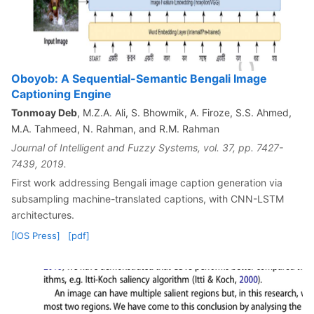
Oboyob: A Sequential-Semantic Bengali Image
Captioning Engine
Tonmoay Deb
, M.Z.A. Ali, S. Bhowmik, A. Firoze, S.S. Ahmed,
M.A. Tahmeed, N. Rahman, and R.M. Rahman
Journal of Intelligent and Fuzzy Systems, vol. 37, pp. 7427-
7439, 2019.
First work addressing Bengali image caption generation via
subsampling machine-translated captions, with CNN-LSTM
architectures.
[IOS Press]
[pdf]