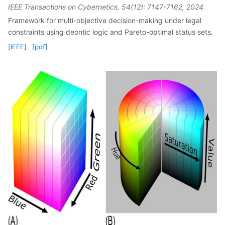
IEEE Transactions on Cybernetics, 54(12): 7147-7162, 2024.
Framework for multi-objective decision-making under legal
constraints using deontic logic and Pareto-optimal status sets.
[IEEE]
[pdf]