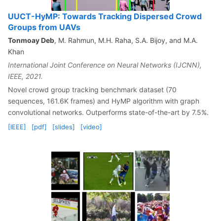
UUCT-HyMP: Towards Tracking Dispersed Crowd
Groups from UAVs
Tonmoay Deb
, M. Rahmun, M.H. Raha, S.A. Bijoy, and M.A.
Khan
International Joint Conference on Neural Networks (IJCNN),
IEEE, 2021.
Novel crowd group tracking benchmark dataset (70
sequences, 161.6K frames) and HyMP algorithm with graph
convolutional networks. Outperforms state-of-the-art by 7.5%.
[IEEE]
[pdf]
[slides]
[video]