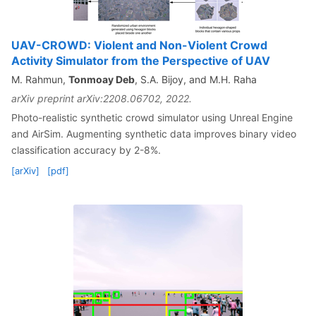
UAV-CROWD: Violent and Non-Violent Crowd
Activity Simulator from the Perspective of UAV
M. Rahmun,
Tonmoay Deb
, S.A. Bijoy, and M.H. Raha
arXiv preprint arXiv:2208.06702, 2022.
Photo-realistic synthetic crowd simulator using Unreal Engine
and AirSim. Augmenting synthetic data improves binary video
classification accuracy by 2-8%.
[arXiv]
[pdf]