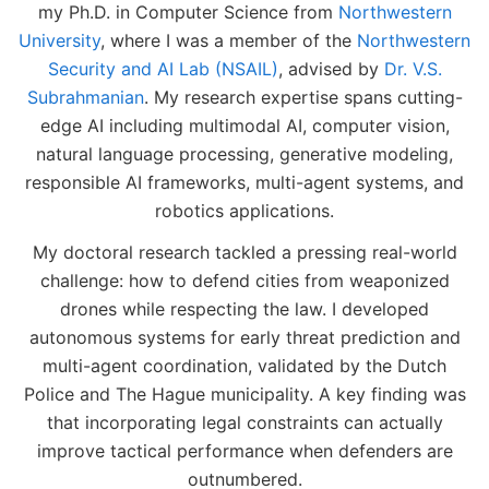
my Ph.D. in Computer Science from
Northwestern
University
, where I was a member of the
Northwestern
Security and AI Lab (NSAIL)
, advised by
Dr. V.S.
Subrahmanian
. My research expertise spans cutting-
edge AI including multimodal AI, computer vision,
natural language processing, generative modeling,
responsible AI frameworks, multi-agent systems, and
robotics applications.
My doctoral research tackled a pressing real-world
challenge: how to defend cities from weaponized
drones while respecting the law. I developed
autonomous systems for early threat prediction and
multi-agent coordination, validated by the Dutch
Police and The Hague municipality. A key finding was
that incorporating legal constraints can actually
improve tactical performance when defenders are
outnumbered.