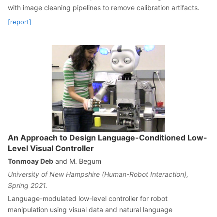
with image cleaning pipelines to remove calibration artifacts.
[report]
An Approach to Design Language-Conditioned Low-
Level Visual Controller
Tonmoay Deb
and M. Begum
University of New Hampshire (Human-Robot Interaction),
Spring 2021.
Language-modulated low-level controller for robot
manipulation using visual data and natural language