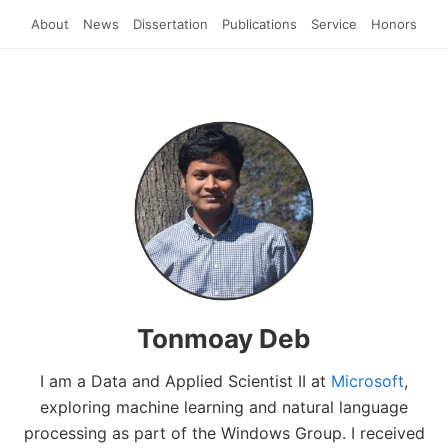
About
News
Dissertation
Publications
Service
Honors
Tonmoay Deb
I am a Data and Applied Scientist II at
Microsoft
,
exploring machine learning and natural language
processing as part of the Windows Group. I received