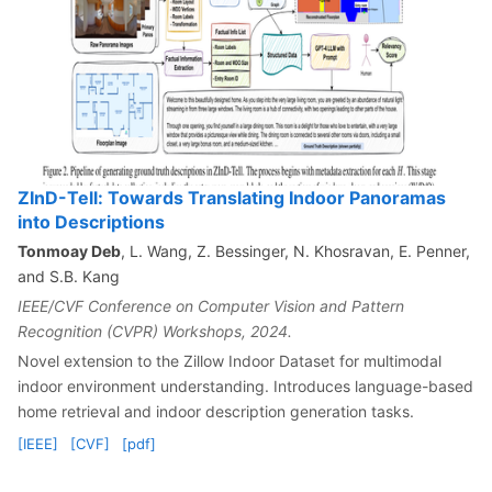
ZInD-Tell: Towards Translating Indoor Panoramas
into Descriptions
Tonmoay Deb
, L. Wang, Z. Bessinger, N. Khosravan, E. Penner,
and S.B. Kang
IEEE/CVF Conference on Computer Vision and Pattern
Recognition (CVPR) Workshops, 2024.
Novel extension to the Zillow Indoor Dataset for multimodal
indoor environment understanding. Introduces language-based
home retrieval and indoor description generation tasks.
[IEEE]
[CVF]
[pdf]