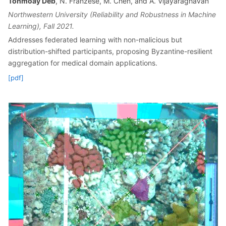
Tonmoay Deb
, N. Franzese, M. Chen, and A. Vijayaraghavan
Northwestern University (Reliability and Robustness in Machine
Learning), Fall 2021.
Addresses federated learning with non-malicious but
distribution-shifted participants, proposing Byzantine-resilient
aggregation for medical domain applications.
[pdf]