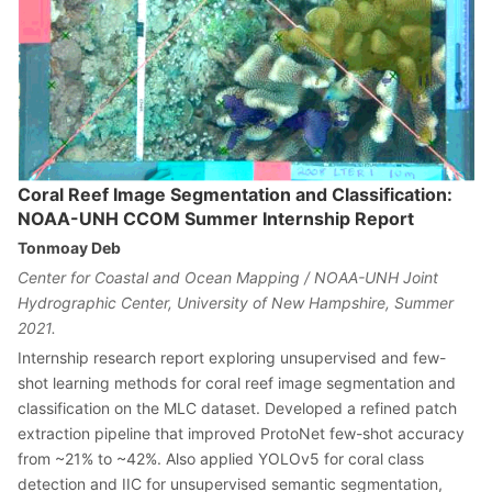
Coral Reef Image Segmentation and Classification:
NOAA-UNH CCOM Summer Internship Report
Tonmoay Deb
Center for Coastal and Ocean Mapping / NOAA-UNH Joint
Hydrographic Center, University of New Hampshire, Summer
2021.
Internship research report exploring unsupervised and few-
shot learning methods for coral reef image segmentation and
classification on the MLC dataset. Developed a refined patch
extraction pipeline that improved ProtoNet few-shot accuracy
from ~21% to ~42%. Also applied YOLOv5 for coral class
detection and IIC for unsupervised semantic segmentation,